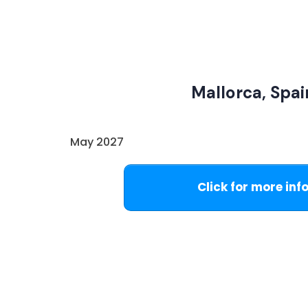
Mallorca, Spai
May 2027
Click for more inf