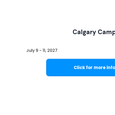
Calgary Cam
July 9 - 11, 2027
Click for more inf