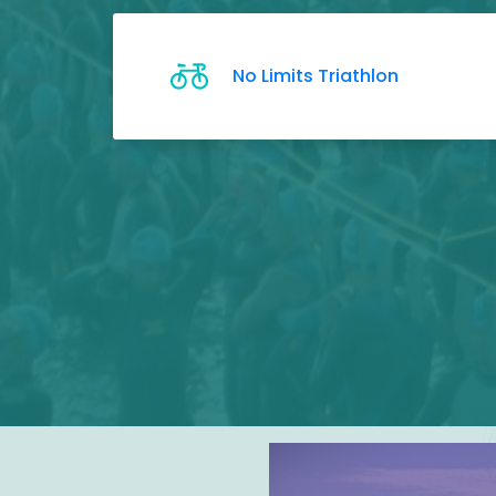
No Limits Triathlon