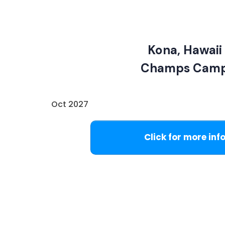
Kona, Hawaii
Champs Cam
Oct 2027
Click for more inf