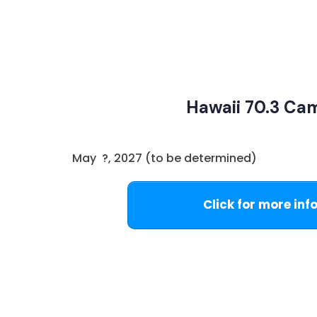
Hawaii 70.3 Ca
May ?, 2027 (to be determined)
Click for more inf