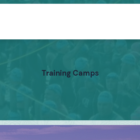
Training Camps