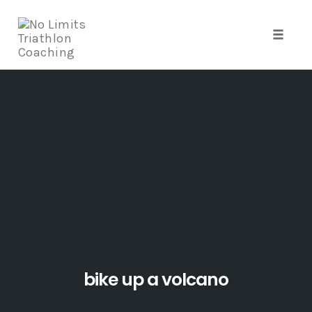
Toggle
naviga
Skip
to
content
bike up a volcano