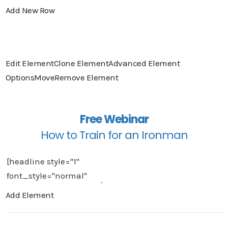
Add New Row
Edit Element
Clone Element
Advanced Element
Options
Move
Remove Element
Free Webinar
How to Train for an Ironman
Add Element