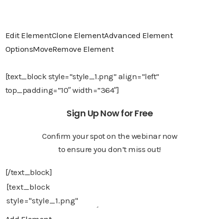
Edit Element
Clone Element
Advanced Element
Options
Move
Remove Element
[text_block style=”style_1.png” align=”left”
top_padding=”10″ width=”364″]
Sign Up Now for Free
Confirm your spot on the webinar now
to ensure you don’t miss out!
[/text_block]