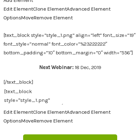
Add Element
Edit Element
Clone Element
Advanced Element
Options
Move
Remove Element
[text_block style=”style_1.png” align=”left” font_size=”19″
font_style=”normal” font_color=”%23222222″
bottom_padding=”10″ bottom_margin=”0″ width=”556″]
Next Webinar:
18 Dec, 2019
[/text_block]
Edit Element
Clone Element
Advanced Element
Options
Move
Remove Element