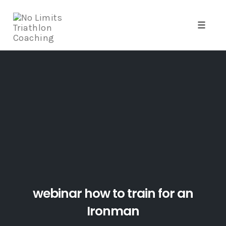
Toggle
naviga
Skip
to
content
webinar how to train for an
Ironman