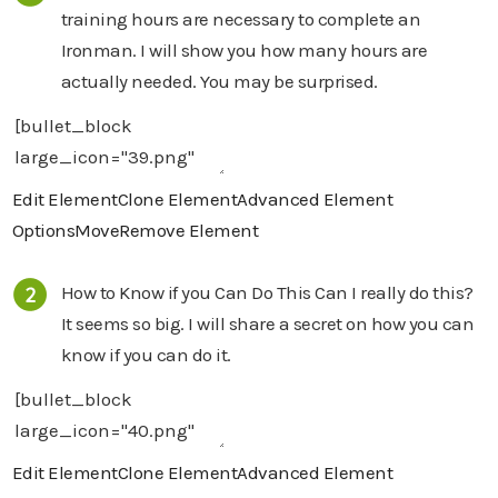
training hours are necessary to complete an
Ironman. I will show you how many hours are
actually needed. You may be surprised.
Edit Element
Clone Element
Advanced Element
Options
Move
Remove Element
How to Know if you Can Do This Can I really do this?
It seems so big. I will share a secret on how you can
know if you can do it.
Edit Element
Clone Element
Advanced Element