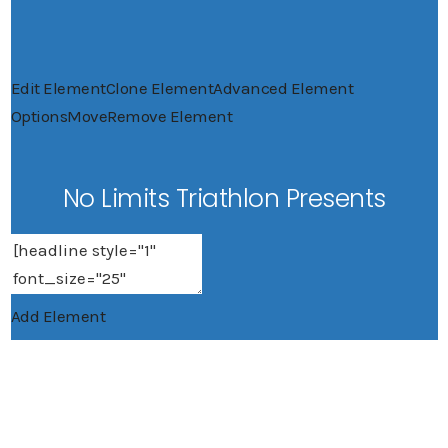
Edit Element
Clone Element
Advanced Element
Options
Move
Remove Element
No Limits Triathlon Presents
Add Element