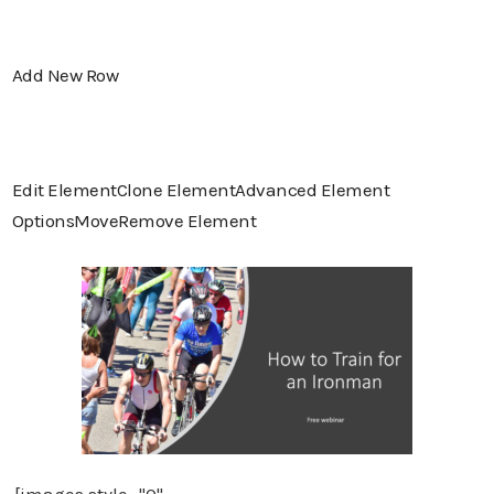
Add New Row
Edit Element
Clone Element
Advanced Element
Options
Move
Remove Element