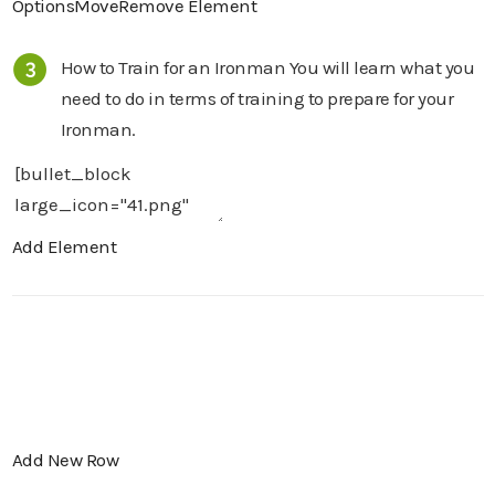
Options
Move
Remove Element
How to Train for an Ironman You will learn what you
need to do in terms of training to prepare for your
Ironman.
Add Element
Add New Row