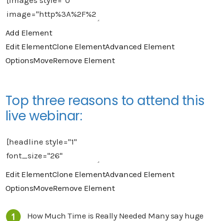
Add Element
Edit Element
Clone Element
Advanced Element
Options
Move
Remove Element
Top three reasons to attend this
live webinar:
Edit Element
Clone Element
Advanced Element
Options
Move
Remove Element
How Much Time is Really Needed Many say huge