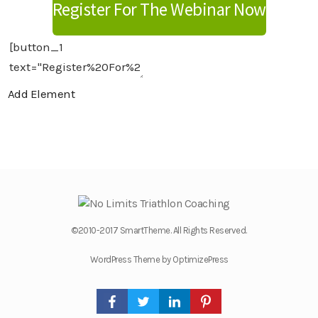
Register For The Webinar Now
Add Element
©2010-2017 SmartTheme. All Rights Reserved.
WordPress Theme by OptimizePress