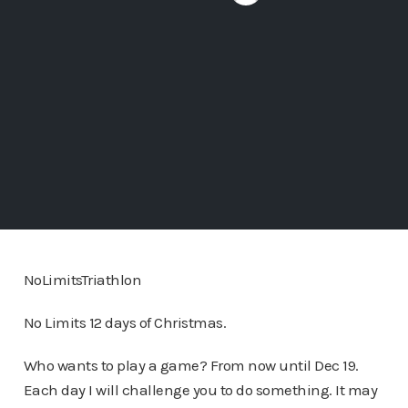
NoLimitsTriathlon
No Limits 12 days of Christmas.
Who wants to play a game? From now until Dec 19.
Each day I will challenge you to do something. It may