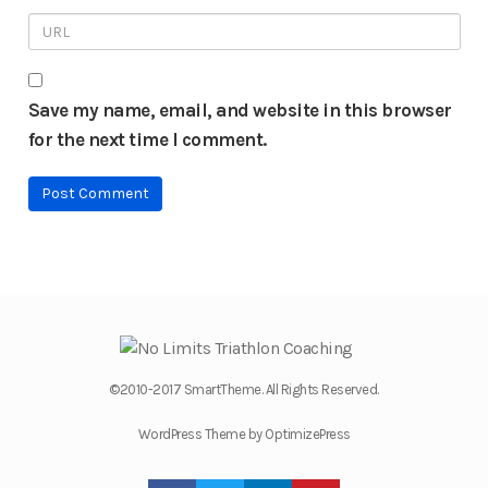
Save my name, email, and website in this browser
for the next time I comment.
©2010-2017 SmartTheme. All Rights Reserved.
WordPress Theme by OptimizePress