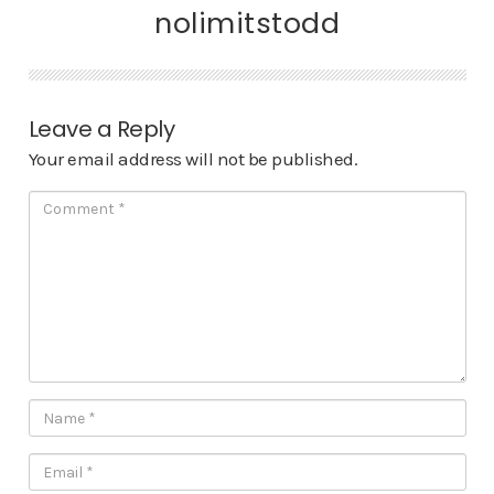
nolimitstodd
Leave a Reply
Your email address will not be published.