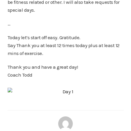
be fitness related or other. I will also take requests for
special days.
…
Today let’s start off easy. Gratitude.
Say Thank you at least 12 times today plus at least 12
mins of exercise.
Thank you and have a great day!
Coach Todd